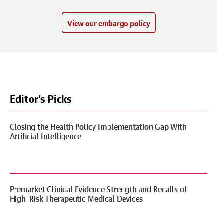
View our embargo policy
Editor's Picks
Closing the Health Policy Implementation Gap With
Artificial Intelligence
Premarket Clinical Evidence Strength and Recalls of
High-Risk Therapeutic Medical Devices