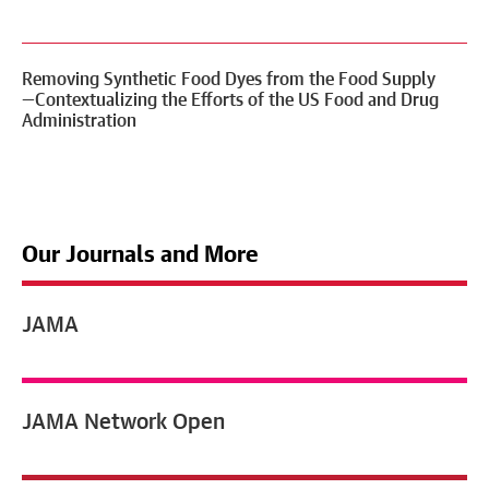
Removing Synthetic Food Dyes from the Food Supply
—Contextualizing the Efforts of the US Food and Drug
Administration
Our Journals and More
JAMA
JAMA
Network Open