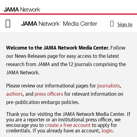
Sign In
Welcome to the JAMA Network Media Center.
Follow
our News Releases page for easy access to the latest
research from
JAMA
and the 12 journals comprising the
JAMA Network.
Please review our informational pages for
journalists
,
authors
, and
press officers
for relevant information on
pre-publication embargo policies.
Thank you for visiting the JAMA Network Media Center. If
you are a reporter or an institutional press officer, we
encourage you to
create a free account
to apply for
credentials. If you already have an account,
login
.