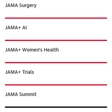
JAMA
Surgery
JAMA+ AI
JAMA+ Women's Health
JAMA+ Trials
JAMA Summit