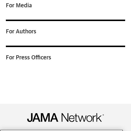
For
Media
For
Authors
For
Press Officers