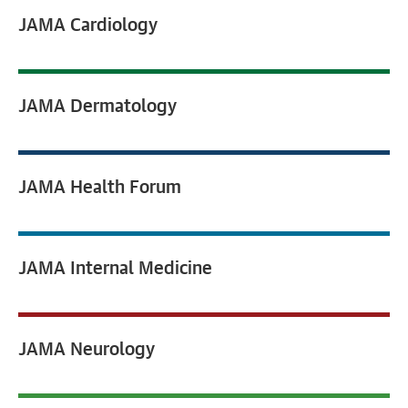
JAMA
Cardiology
JAMA
Dermatology
JAMA
Health Forum
JAMA
Internal Medicine
JAMA
Neurology