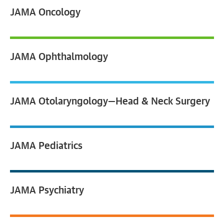
JAMA
Oncology
JAMA
Ophthalmology
JAMA
Otolaryngology—Head & Neck Surgery
JAMA
Pediatrics
JAMA
Psychiatry