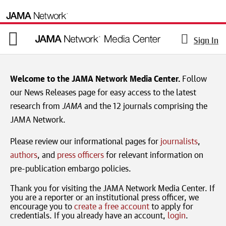
Sign In
Welcome to the JAMA Network Media Center.
Follow
our News Releases page for easy access to the latest
research from
JAMA
and the 12 journals comprising the
JAMA Network.
Please review our informational pages for
journalists
,
authors
, and
press officers
for relevant information on
pre-publication embargo policies.
Thank you for visiting the JAMA Network Media Center. If
you are a reporter or an institutional press officer, we
encourage you to
create a free account
to apply for
credentials. If you already have an account,
login
.