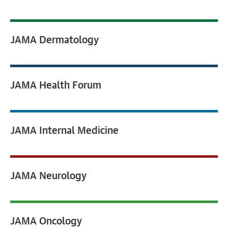
JAMA
Dermatology
JAMA
Health Forum
JAMA
Internal Medicine
JAMA
Neurology
JAMA
Oncology