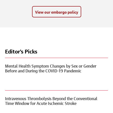
View our embargo policy
Editor's Picks
Mental Health Symptom Changes by Sex or Gender
Before and During the COVID-19 Pandemic
Intravenous Thrombolysis Beyond the Conventional
Time Window for Acute Ischemic Stroke