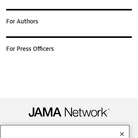
For
Authors
For
Press Officers
Contact Us