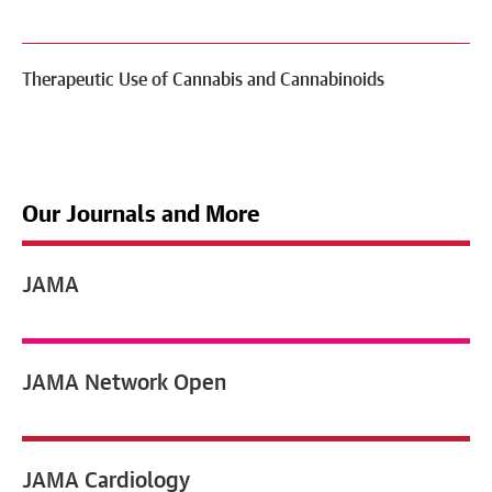
Therapeutic Use of Cannabis and Cannabinoids
Our Journals and More
JAMA
JAMA
Network Open
JAMA
Cardiology