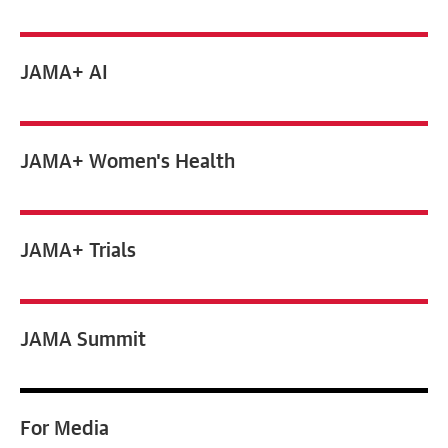
JAMA+ AI
JAMA+ Women's Health
JAMA+ Trials
JAMA Summit
For
Media