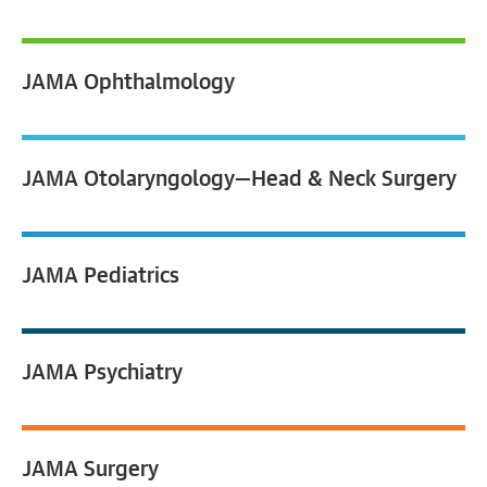
JAMA
Ophthalmology
JAMA
Otolaryngology—Head & Neck Surgery
JAMA
Pediatrics
JAMA
Psychiatry
JAMA
Surgery