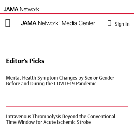
Sign In
Editor's Picks
Mental Health Symptom Changes by Sex or Gender
Before and During the COVID-19 Pandemic
Intravenous Thrombolysis Beyond the Conventional
Time Window for Acute Ischemic Stroke