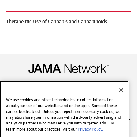
Therapeutic Use of Cannabis and Cannabinoids
Contact Us
We use cookies and other technologies to collect information
about your use of our websites and online apps. Some of these
Copyright © 2026 American Medical Association. All
cannot be disabled. Unless you reject non-necessary cookies, we
rights reserved, including those for text and data mining,
may also share your information with third-party advertising and
analytics partners who may serve you with targeted ads. . To
AI training, and similar technologies.
learn more about our practices, visit our
Privacy Policy.